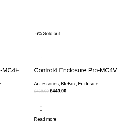
-6%
Sold out
ro-MC4H
Control4 Enclosure Pro-MC4V
e
Accessories
,
BleBox
,
Enclosure
£
440.00
£
468.00
Read more