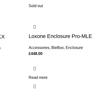
Sold out
Loxone Enclosure Pro-MLE
KX
Accessories
,
BleBox
,
Enclosure
e
£
448.00
Read more