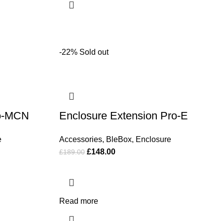
-22%
Sold out
ro-MCN
Enclosure Extension Pro-E
e
Accessories
,
BleBox
,
Enclosure
£
148.00
£
189.00
Read more