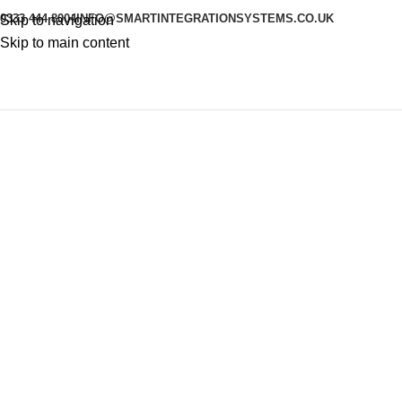
0333 444 8004
INFO@SMARTINTEGRATIONSYSTEMS.CO.UK
Skip to navigation
Skip to main content