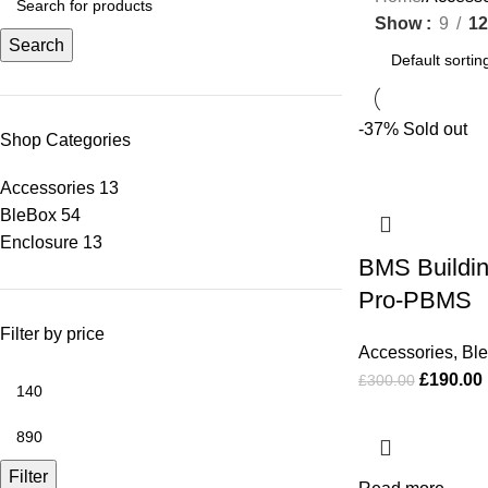
Show
9
12
Search
-37%
Sold out
Shop Categories
Accessories
13
BleBox
54
Enclosure
13
BMS Buildi
Pro-PBMS
Filter by price
Accessories
,
Bl
£
190.00
£
300.00
Filter