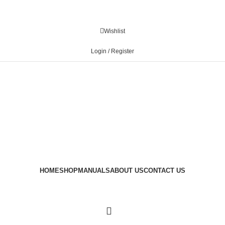
Wishlist
Login / Register
HOME
SHOP
MANUALS
ABOUT US
CONTACT US