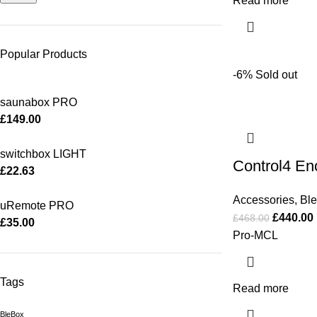
Read more
Popular Products
-6%
Sold out
saunabox PRO
£
149.00
switchbox LIGHT
Control4 E
£
22.63
Accessories
,
Bl
uRemote PRO
£
440.00
£
468.00
£
35.00
Pro-MCL
Tags
Read more
BleBox