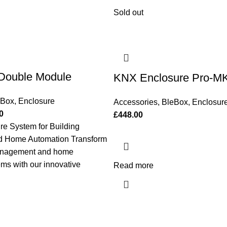
Sold out
Double Module
KNX Enclosure Pro-M
eBox
,
Enclosure
Accessories
,
BleBox
,
Enclosur
0
£
448.00
e System for Building
 Home Automation Transform
management and home
ms with our innovative
Read more