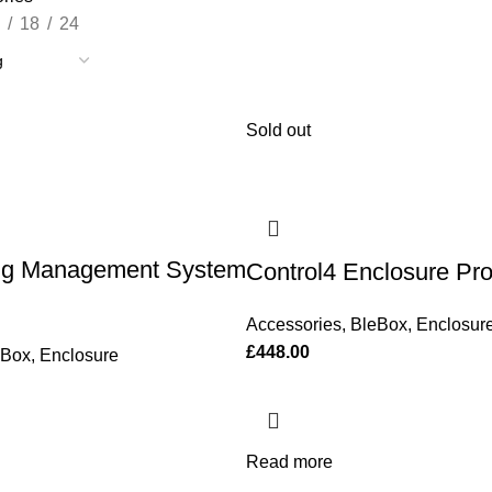
18
24
Sold out
ng Management System
Control4 Enclosure P
Accessories
,
BleBox
,
Enclosur
£
448.00
eBox
,
Enclosure
Read more