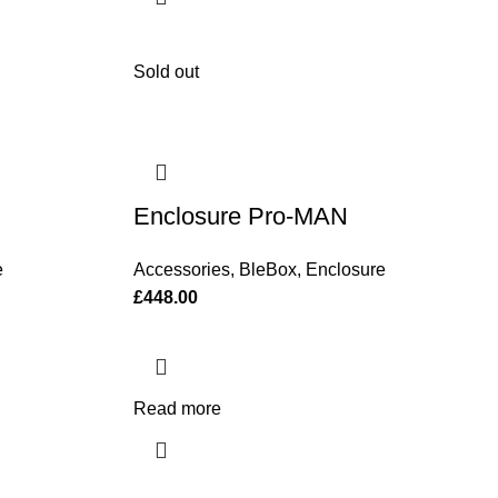
Sold out
Enclosure Pro-MAN
e
Accessories
,
BleBox
,
Enclosure
£
448.00
Read more