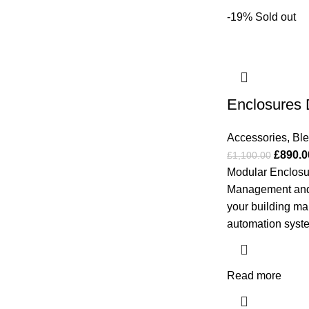
-19%
Sold out
Enclosures 
Accessories
,
Bl
£
890.0
£
1,100.00
Modular Enclosur
Management and
your building 
automation syste
Read more