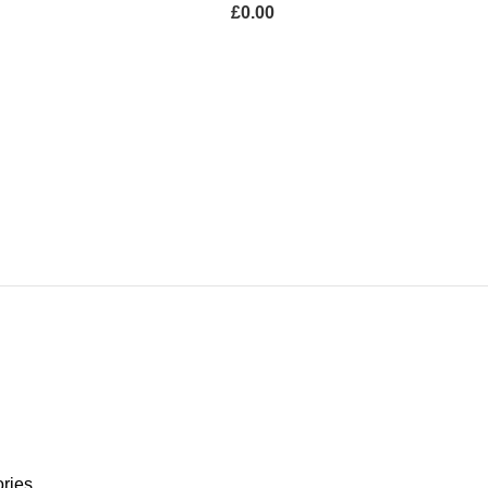
£
0.00
SURE
GARDEN LIGHTS
ucts
0 Products
ries