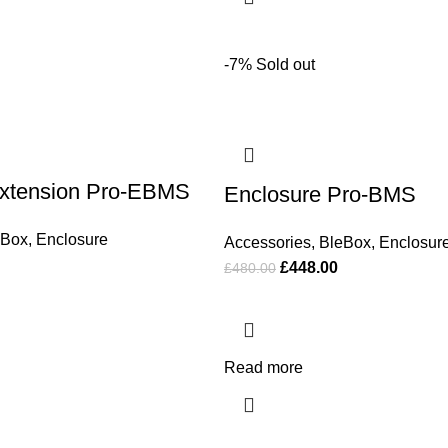
-7%
Sold out
Extension Pro-EBMS
Enclosure Pro-BMS
eBox
,
Enclosure
Accessories
,
BleBox
,
Enclosur
£
448.00
£
480.00
Read more