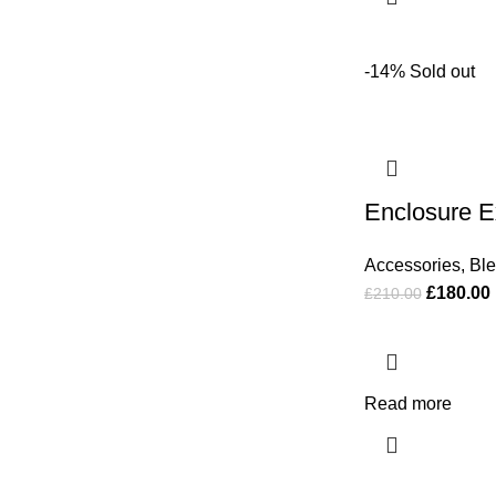
-14%
Sold out
Enclosure 
Accessories
,
Bl
£
180.00
£
210.00
Read more