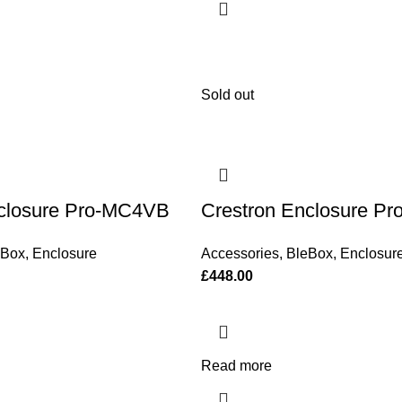
Sold out
nclosure Pro-MC4VB
Crestron Enclosure P
eBox
,
Enclosure
Accessories
,
BleBox
,
Enclosur
£
448.00
Read more