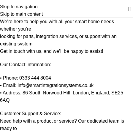
Skip to navigation
Skip to main content
We’re here to help you with all your smart home needs—
whether you’re
looking for parts, integration services, or support with an
existing system.
Get in touch with us, and we’ll be happy to assist!
Our Contact Information:
• Phone: 0333 444 8004
• Email: Info@smartintegrationsystems.co.uk
• Address: 86 South Norwood Hill, London, England, SE25
6AQ
Customer Support & Service:
Need help with a product or service? Our dedicated team is
ready to