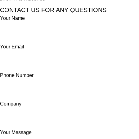
CONTACT US FOR ANY QUESTIONS
Your Name
Your Email
Phone Number
Company
Your Message