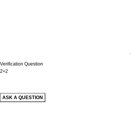
Verification Question
2+2