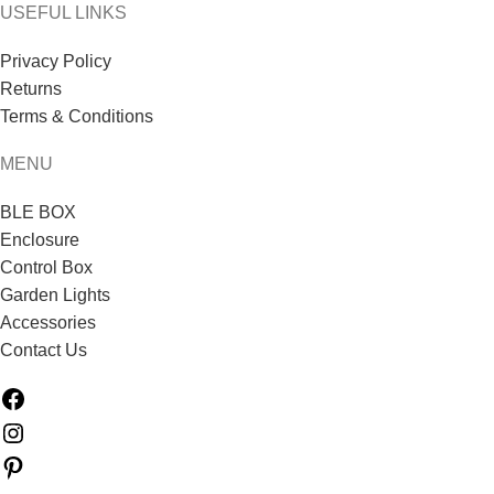
USEFUL LINKS
Privacy Policy
Returns
Terms & Conditions
MENU
BLE BOX
Enclosure
Control Box
Garden Lights
Accessories
Contact Us