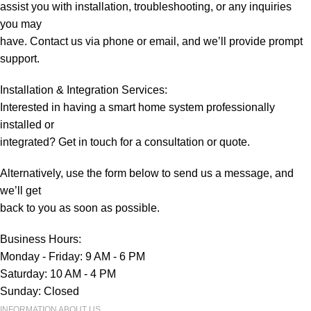
assist you with installation, troubleshooting, or any inquiries
you may
have. Contact us via phone or email, and we’ll provide prompt
support.
Installation & Integration Services:
Interested in having a smart home system professionally
installed or
integrated? Get in touch for a consultation or quote.
Alternatively, use the form below to send us a message, and
we’ll get
back to you as soon as possible.
Business Hours:
Monday - Friday: 9 AM - 6 PM
Saturday: 10 AM - 4 PM
Sunday: Closed
INFORMATION ABOUT US