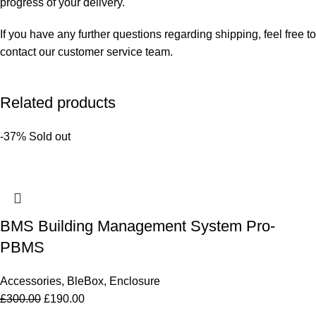
progress of your delivery.
If you have any further questions regarding shipping, feel free to
contact our customer service team.
Related products
-37%
Sold out
BMS Building Management System Pro-
PBMS
Accessories
,
BleBox
,
Enclosure
£
300.00
£
190.00