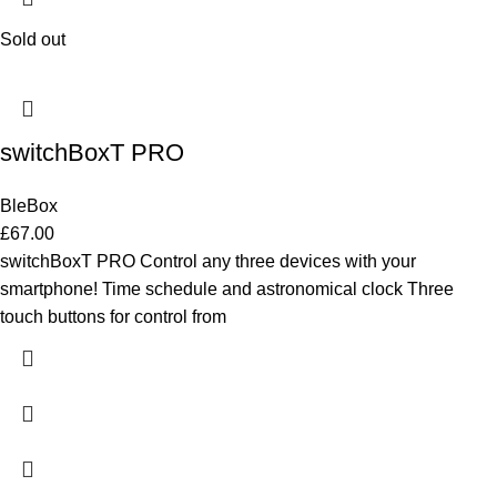
Sold out
switchBoxT PRO
BleBox
£
67.00
switchBoxT PRO Control any three devices with your
smartphone! Time schedule and astronomical clock Three
touch buttons for control from