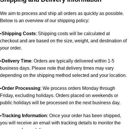
We aim to process and ship all orders as quickly as possible.
Below is an overview of our shipping policy:
•
Shipping Costs
: Shipping costs will be calculated at
checkout and are based on the size, weight, and destination of
your order.
•
Delivery Time
: Orders are typically delivered within 1-5
business days. Please note that delivery times may vary
depending on the shipping method selected and your location.
•
Order Processing
: We process orders Monday through
Friday, excluding holidays. Orders placed on weekends or
public holidays will be processed on the next business day.
•
Tracking Information
: Once your order has been shipped,
you will receive an email with tracking details to monitor the