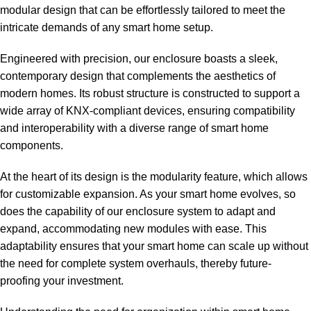
modular design that can be effortlessly tailored to meet the
intricate demands of any smart home setup.
Engineered with precision, our enclosure boasts a sleek,
contemporary design that complements the aesthetics of
modern homes. Its robust structure is constructed to support a
wide array of KNX-compliant devices, ensuring compatibility
and interoperability with a diverse range of smart home
components.
At the heart of its design is the modularity feature, which allows
for customizable expansion. As your smart home evolves, so
does the capability of our enclosure system to adapt and
expand, accommodating new modules with ease. This
adaptability ensures that your smart home can scale up without
the need for complete system overhauls, thereby future-
proofing your investment.