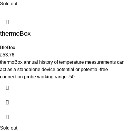
Sold out
thermoBox
BleBox
£
53.76
thermoBox annual history of temperature measurements can
act as a standalone device potential or potential-free
connection probe working range -50
Sold out