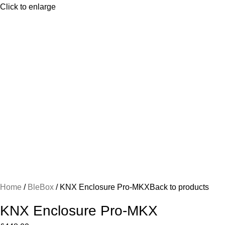
Click to enlarge
Home
BleBox
KNX Enclosure Pro-MKX
Back to products
KNX Enclosure Pro-MKX