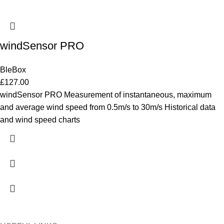
windSensor PRO
BleBox
£
127.00
windSensor PRO Measurement of instantaneous, maximum
and average wind speed from 0.5m/s to 30m/s Historical data
and wind speed charts