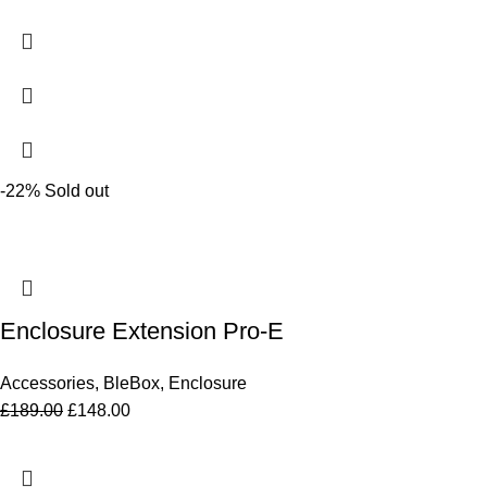
-22%
Sold out
Enclosure Extension Pro-E
Accessories
,
BleBox
,
Enclosure
£
189.00
£
148.00