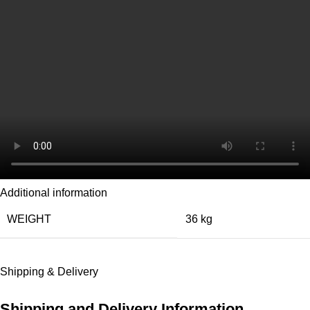
Additional information
WEIGHT
36 kg
Shipping & Delivery
Shipping and Delivery Information