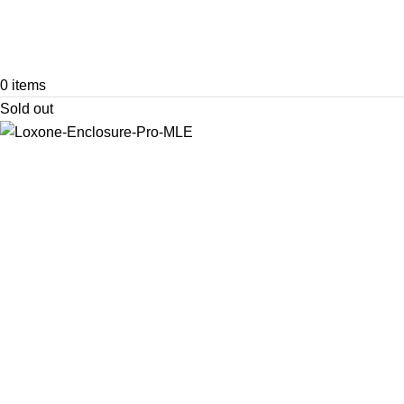
0
items
Sold out