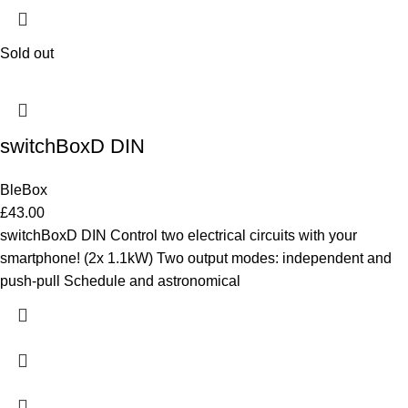
Sold out
switchBoxD DIN
BleBox
£
43.00
switchBoxD DIN Control two electrical circuits with your
smartphone! (2x 1.1kW) Two output modes: independent and
push-pull Schedule and astronomical