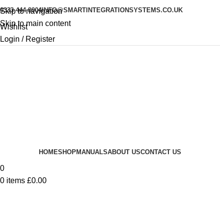
0333 444 8004
INFO@SMARTINTEGRATIONSYSTEMS.CO.UK
Skip to navigation
Skip to main content
Wishlist
Login / Register
HOME
SHOP
MANUALS
ABOUT US
CONTACT US
0
0
items
£
0.00