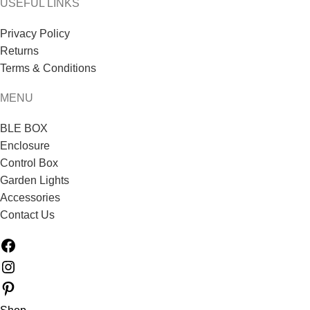
USEFUL LINKS
Privacy Policy
Returns
Terms & Conditions
MENU
BLE BOX
Enclosure
Control Box
Garden Lights
Accessories
Contact Us