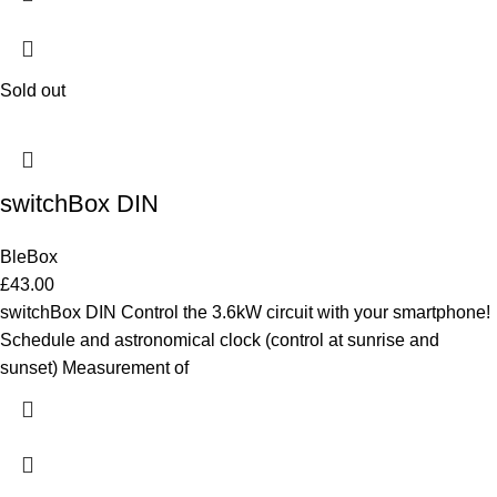
Sold out
switchBox DIN
BleBox
£
43.00
switchBox DIN Control the 3.6kW circuit with your smartphone!
Schedule and astronomical clock (control at sunrise and
sunset) Measurement of