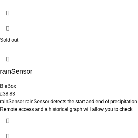
Sold out
rainSensor
BleBox
£
38.83
rainSensor rainSensor detects the start and end of precipitation
Remote access and a historical graph will allow you to check