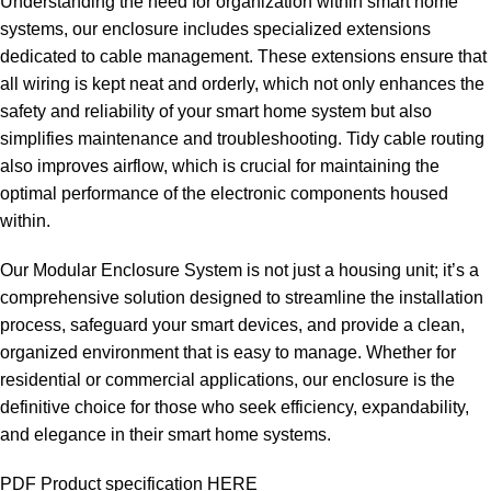
Understanding the need for organization within smart home
systems, our enclosure includes specialized extensions
dedicated to cable management. These extensions ensure that
all wiring is kept neat and orderly, which not only enhances the
safety and reliability of your smart home system but also
simplifies maintenance and troubleshooting. Tidy cable routing
also improves airflow, which is crucial for maintaining the
optimal performance of the electronic components housed
within.
Our Modular Enclosure System is not just a housing unit; it’s a
comprehensive solution designed to streamline the installation
process, safeguard your smart devices, and provide a clean,
organized environment that is easy to manage. Whether for
residential or commercial applications, our enclosure is the
definitive choice for those who seek efficiency, expandability,
and elegance in their smart home systems.
PDF Product specification HERE