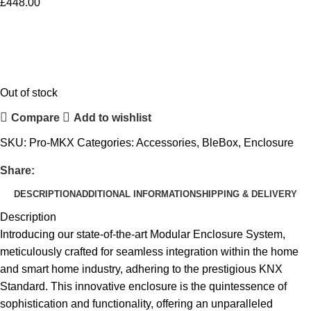
£
448.00
Out of stock
Compare
Add to wishlist
SKU:
Pro-MKX
Categories:
Accessories
,
BleBox
,
Enclosure
Share:
DESCRIPTION
ADDITIONAL INFORMATION
SHIPPING & DELIVERY
Description
Introducing our state-of-the-art Modular Enclosure System,
meticulously crafted for seamless integration within the home
and smart home industry, adhering to the prestigious KNX
Standard. This innovative enclosure is the quintessence of
sophistication and functionality, offering an unparalleled