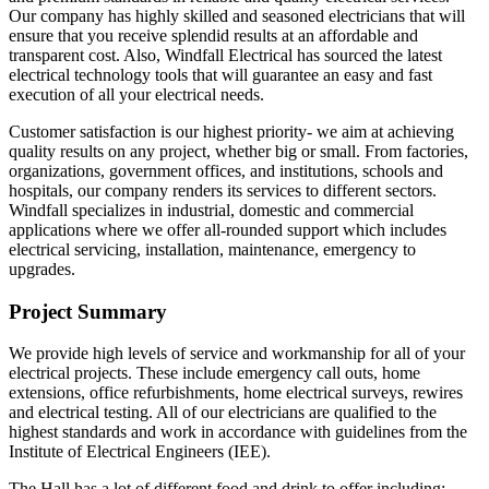
Our company has highly skilled and seasoned electricians that will
ensure that you receive splendid results at an affordable and
transparent cost. Also, Windfall Electrical has sourced the latest
electrical technology tools that will guarantee an easy and fast
execution of all your electrical needs.
Customer satisfaction is our highest priority- we aim at achieving
quality results on any project, whether big or small. From factories,
organizations, government offices, and institutions, schools and
hospitals, our company renders its services to different sectors.
Windfall specializes in industrial, domestic and commercial
applications where we offer all-rounded support which includes
electrical servicing, installation, maintenance, emergency to
upgrades.
Project Summary
We provide high levels of service and workmanship for all of your
electrical projects. These include emergency call outs, home
extensions, office refurbishments, home electrical surveys, rewires
and electrical testing. All of our electricians are qualified to the
highest standards and work in accordance with guidelines from the
Institute of Electrical Engineers (IEE).
The Hall has a lot of different food and drink to offer including;