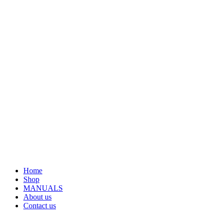
Home
Shop
MANUALS
About us
Contact us