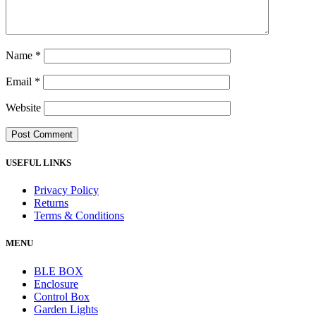
Name
*
Email
*
Website
USEFUL LINKS
Privacy Policy
Returns
Terms & Conditions
MENU
BLE BOX
Enclosure
Control Box
Garden Lights