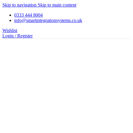
Skip to navigation
Skip to main content
0333 444 8004
info@smartintegrationsystems.co.uk
Wishlist
Login / Register