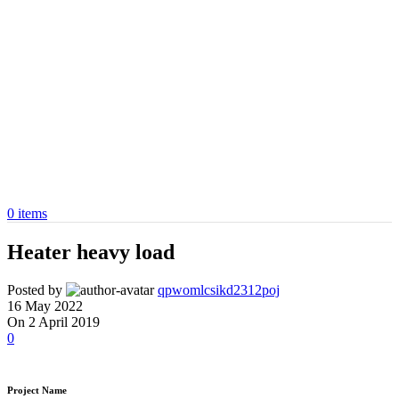
0
items
Heater heavy load
Posted by
qpwomlcsikd2312poj
16 May 2022
On 2 April 2019
0
Project Name