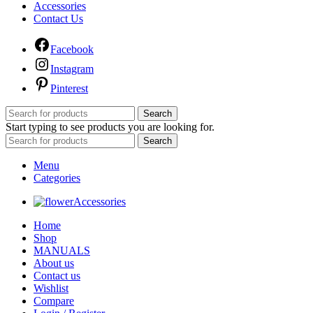
Accessories
Contact Us
Facebook
Instagram
Pinterest
Search
Start typing to see products you are looking for.
Search
Menu
Categories
Accessories
Home
Shop
MANUALS
About us
Contact us
Wishlist
Compare