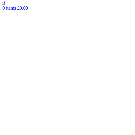
0
0
items
£
0.00