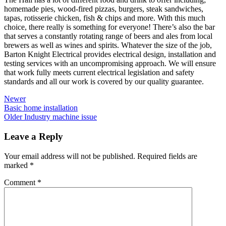
homemade pies, wood-fired pizzas, burgers, steak sandwiches,
tapas, rotisserie chicken, fish & chips and more. With this much
choice, there really is something for everyone! There’s also the bar
that serves a constantly rotating range of beers and ales from local
brewers as well as wines and spirits. Whatever the size of the job,
Barton Knight Electrical provides electrical design, installation and
testing services with an uncompromising approach. We will ensure
that work fully meets current electrical legislation and safety
standards and all our work is covered by our quality guarantee.
Newer
Basic home installation
Older
Industry machine issue
Leave a Reply
Your email address will not be published.
Required fields are
marked
*
Comment
*