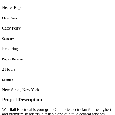
Heater Repair
Client Name
Catty Perry
Category
Repairing
Project Duration
2 Hours
Location
New Street, New York.
Project Description
Windfall Electrical is your go-to Charlotte electrician for the highest
and premium standards in reliable and quality electrical services.