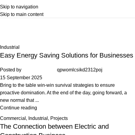
Skip to navigation
Skip to main content
Industrial
Home
Archive by Category "Industrial"
Industrial
Easy Energy Saving Solutions for Businesses
Posted by
qpwomlcsikd2312poj
15 September 2025
Bring to the table win-win survival strategies to ensure
proactive domination. At the end of the day, going forward, a
new normal that ...
Continue reading
Commercial
,
Industrial
,
Projects
The Connection between Electric and