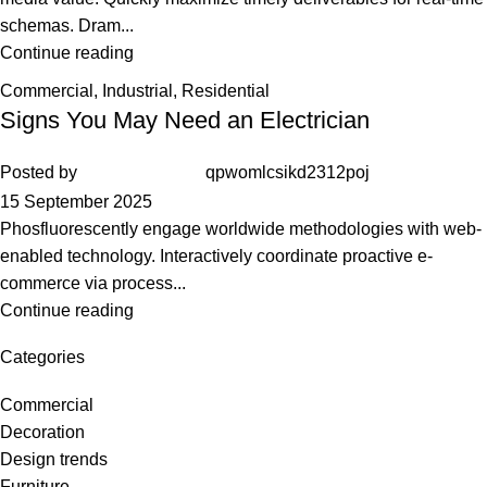
schemas. Dram...
Continue reading
Commercial
,
Industrial
,
Residential
Signs You May Need an Electrician
Posted by
qpwomlcsikd2312poj
15 September 2025
Phosfluorescently engage worldwide methodologies with web-
enabled technology. Interactively coordinate proactive e-
commerce via process...
Continue reading
Categories
Commercial
Decoration
Design trends
Furniture