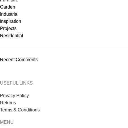
Garden
Industrial
Inspiration
Projects
Residential
Recent Comments
USEFUL LINKS
Privacy Policy
Returns
Terms & Conditions
MENU