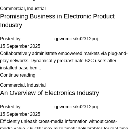
Commercial
,
Industrial
Promising Business in Electronic Product
Industry
Posted by
qpwomlcsikd2312poj
15 September 2025
Collaboratively administrate empowered markets via plug-and-
play networks. Dynamically procrastinate B2C users after
installed base ben...
Continue reading
Commercial
,
Industrial
An Overview of Electronics Industry
Posted by
qpwomlcsikd2312poj
15 September 2025
Efficiently unleash cross-media information without cross-
media value. Quickly maximize timely deliverables for real-time