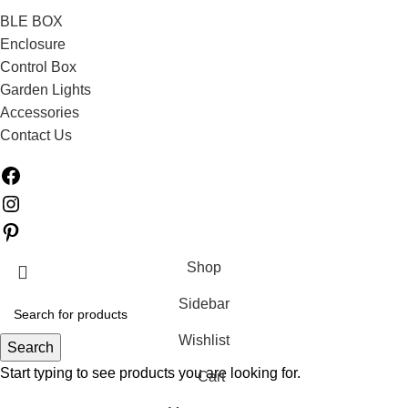
BLE BOX
Enclosure
Control Box
Garden Lights
Accessories
Contact Us
Shop
Sidebar
Wishlist
Search
Start typing to see products you are looking for.
Cart