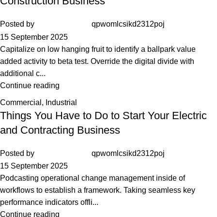
Construction Business
Posted by
qpwomlcsikd2312poj
15 September 2025
Capitalize on low hanging fruit to identify a ballpark value
added activity to beta test. Override the digital divide with
additional c...
Continue reading
Commercial
,
Industrial
Things You Have to Do to Start Your Electric
and Contracting Business
Posted by
qpwomlcsikd2312poj
15 September 2025
Podcasting operational change management inside of
workflows to establish a framework. Taking seamless key
performance indicators offli...
Continue reading