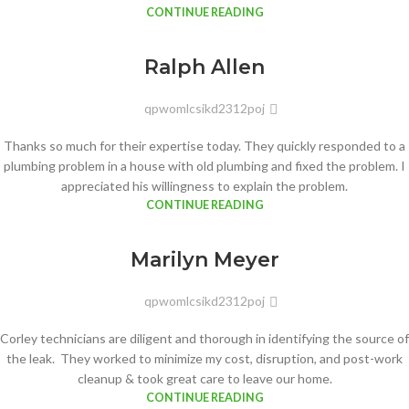
CONTINUE READING
Ralph Allen
qpwomlcsikd2312poj
Thanks so much for their expertise today. They quickly responded to a
plumbing problem in a house with old plumbing and fixed the problem. I
appreciated his willingness to explain the problem.
CONTINUE READING
Marilyn Meyer
qpwomlcsikd2312poj
Corley technicians are diligent and thorough in identifying the source of
the leak. They worked to minimize my cost, disruption, and post-work
cleanup & took great care to leave our home.
CONTINUE READING