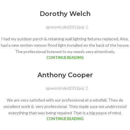
Dorothy Welch
qpwomlcsikd2312poj
I had my outdoor porch & retaining wall lighting fixtures replaced. Also,
had a new motion-sensor flood light installed on the back of the house.
The professional listened to my needs very attentively.
CONTINUE READING
Anthony Cooper
qpwomlcsikd2312poj
We are very satisfied with our professional at a windfall, They do
excellent work & very professional. They made sure we understood
everything that was being repaired That is a big peace of mind.
CONTINUE READING