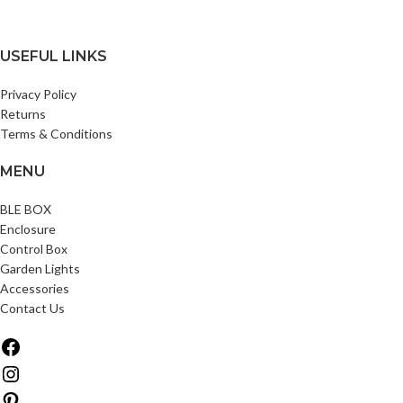
USEFUL LINKS
Privacy Policy
Returns
Terms & Conditions
MENU
BLE BOX
Enclosure
Control Box
Garden Lights
Accessories
Contact Us