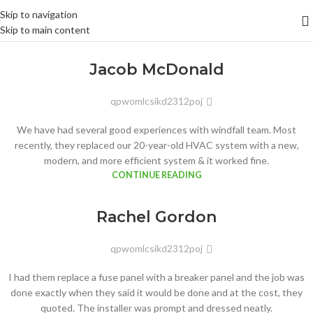
Skip to navigation
Skip to main content
Jacob McDonald
qpwomlcsikd2312poj
We have had several good experiences with windfall team. Most
recently, they replaced our 20-year-old HVAC system with a new,
modern, and more efficient system & it worked fine.
CONTINUE READING
Rachel Gordon
qpwomlcsikd2312poj
I had them replace a fuse panel with a breaker panel and the job was
done exactly when they said it would be done and at the cost, they
quoted. The installer was prompt and dressed neatly.