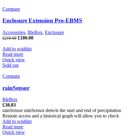
Compare
Enclosure Extension Pro-EBMS
Accessories
,
BleBox
,
Enclosure
£
180.00
£
210.00
Add to wishlist
Read more
Quick view
Sold out
Compare
rainSensor
BleBox
£
38.83
rainSensor rainSensor detects the start and end of precipitation
Remote access and a historical graph will allow you to check
Add to wishlist
Read more
Quick view