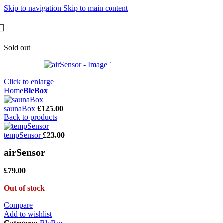
Skip to navigation
Skip to main content
Sold out
Click to enlarge
Home
BleBox
saunaBox
£
125.00
Back to products
tempSensor
£
23.00
airSensor
£
79.00
Out of stock
Compare
Add to wishlist
Category:
BleBox