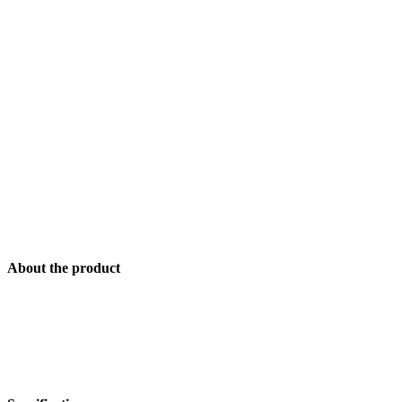
About the product