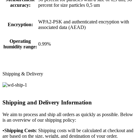
accuracy:
percent for size particles 0,5 um
WPA2-PSK and authenticated encryption with
Encryption:
associated data (AEAD)
Operating
0.99%
humidity range:
Shipping & Delivery
Shipping and Delivery Information
We aim to process and ship all orders as quickly as possible. Below
is an overview of our shipping policy:
•
Shipping Costs
: Shipping costs will be calculated at checkout and
are based on the size, weight, and destination of your order.