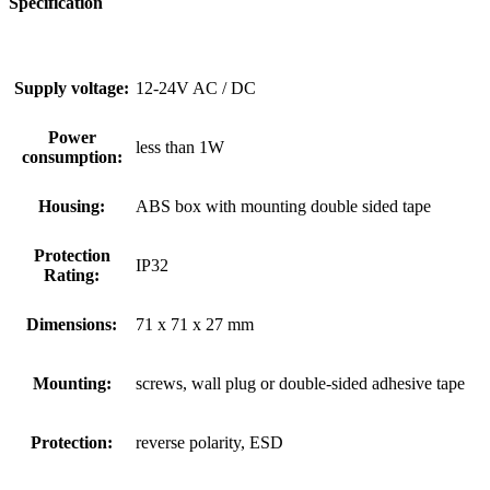
Specification
Supply voltage:
12-24V AC / DC
Power
less than 1W
consumption:
Housing:
ABS box with mounting double sided tape
Protection
IP32
Rating:
Dimensions:
71 x 71 x 27 mm
Mounting:
screws, wall plug or double-sided adhesive tape
Protection:
reverse polarity, ESD