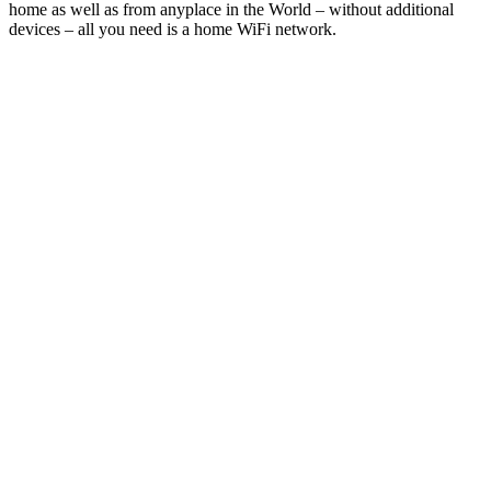
home as well as from anyplace in the World – without additional
devices – all you need is a home WiFi network.