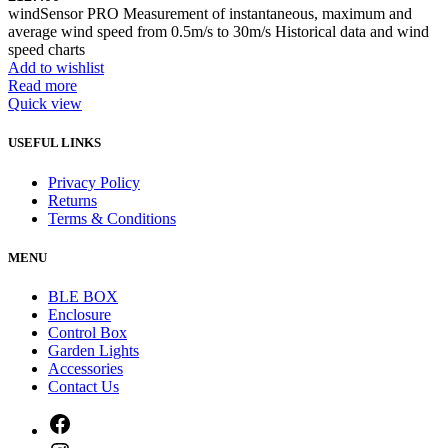
windSensor PRO Measurement of instantaneous, maximum and
average wind speed from 0.5m/s to 30m/s Historical data and wind
speed charts
Add to wishlist
Read more
Quick view
USEFUL LINKS
Privacy Policy
Returns
Terms & Conditions
MENU
BLE BOX
Enclosure
Control Box
Garden Lights
Accessories
Contact Us