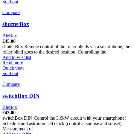
Sold out
Compare
shutterBox
BleBox
£
45.00
shutterBox Remote control of the roller blinds via a smartphone, the
roller blind goes to the desired position. Controlling the
Add to wishlist
Read more
Quick view
Sold out
Compare
switchBox DIN
BleBox
£
43.00
switchBox DIN Control the 3.6kW circuit with your smartphone!
Schedule and astronomical clock (control at sunrise and sunset)
Measurement of