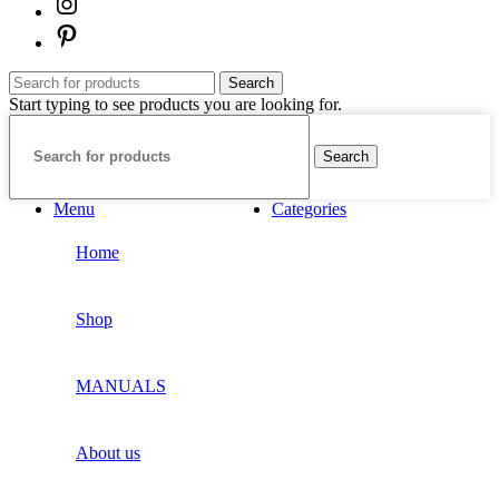
Search
Start typing to see products you are looking for.
Search
Menu
Categories
Home
Shop
MANUALS
About us