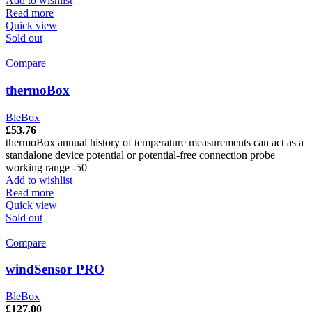
Add to wishlist
Read more
Quick view
Sold out
Compare
thermoBox
BleBox
£
53.76
thermoBox annual history of temperature measurements can act as a
standalone device potential or potential-free connection probe
working range -50
Add to wishlist
Read more
Quick view
Sold out
Compare
windSensor PRO
BleBox
£
127.00