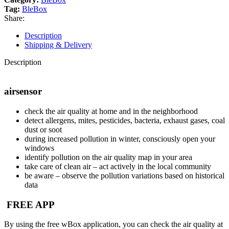
Tag:
BleBox
Share:
Description
Shipping & Delivery
Description
airsensor
check the air quality at home and in the neighborhood
detect allergens, mites, pesticides, bacteria, exhaust gases, coal
dust or soot
during increased pollution in winter, consciously open your
windows
identify pollution on the air quality map in your area
take care of clean air – act actively in the local community
be aware – observe the pollution variations based on historical
data
FREE APP
By using the free wBox application, you can check the air quality at