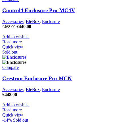
Control4 Enclosure Pro-MC4V
Accessories
,
BleBox
,
Enclosure
£
440.00
£
468.00
Add to wishlist
Read more
Quick view
Sold out
Compare
Crestron Enclosure Pro-MCN
Accessories
,
BleBox
,
Enclosure
£
448.00
Add to wishlist
Read more
Quick view
-14%
Sold out