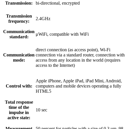
Transmission:
bi-directional, encrypted
Transmission
2.4GHz
frequency:
Communication
μWiFi, compatible with WiFi
standard:
direct connection (as access point), Wi-Fi
Communication
connection via a standard router, connection with
mode:
access from any location in the world (requires
access to the Internet)
Apple iPhone, Apple iPad, iPad Mini, Android,
Control with:
computers and mobile devices operating a fully
HTML5
Total response
time of the
10 sec
impulse in
active state:
Measurement
50 percent for particles with a size of 0,3 um, 98