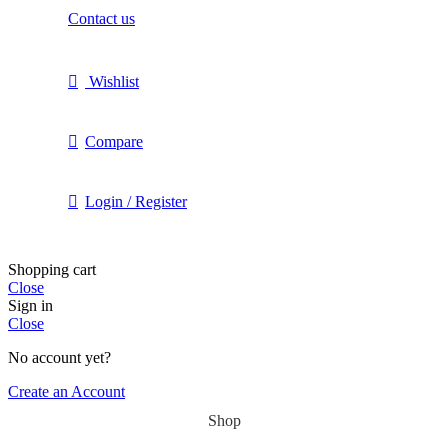
Contact us
Wishlist
Compare
Login / Register
Shopping cart
Close
Sign in
Close
No account yet?
Create an Account
Shop