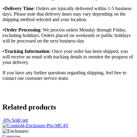
•
Delivery Time
: Orders are typically delivered within 1-5 business
days. Please note that delivery times may vary depending on the
shipping method selected and your location.
•
Order Processing
: We process orders Monday through Friday,
excluding holidays. Orders placed on weekends or public holidays
will be processed on the next business day.
•
Tracking Information
: Once your order has been shipped, you
will receive an email with tracking details to monitor the progress of
your delivery.
If you have any further questions regarding shipping, feel free to
contact our customer service team.
Related products
-6%
Sold out
Compare