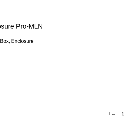
osure Pro-MLN
eBox
,
Enclosure
0
←
1
2