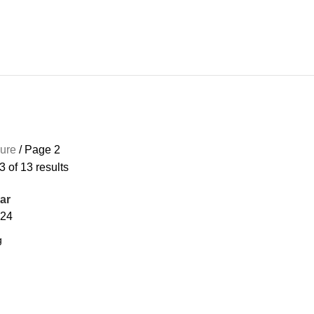
4 PRODUCTS
CONTROL BOX
0 PRODUCTS
ENCLOSURE
13 PRODUCTS
GA
sure
Page 2
 of 13 results
ar
24