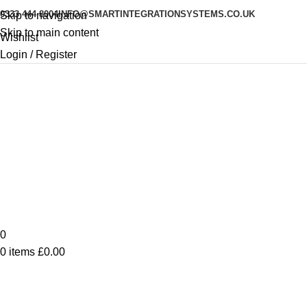
0333 444 8004
INFO@SMARTINTEGRATIONSYSTEMS.CO.UK
Skip to navigation
Skip to main content
Wishlist
Login / Register
0
0
items
£
0.00