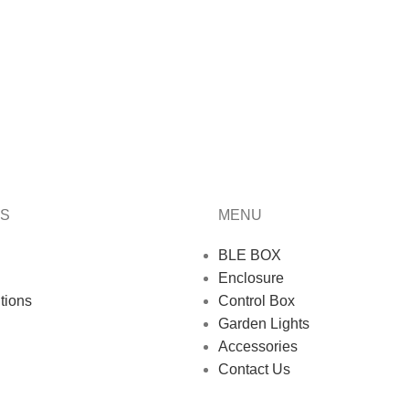
KS
MENU
BLE BOX
Enclosure
tions
Control Box
Garden Lights
Accessories
Contact Us