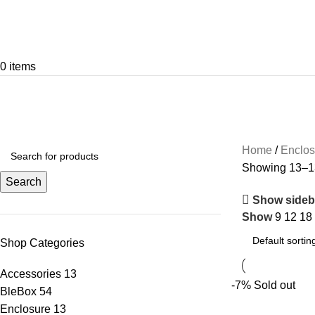
0
items
Enclosure
Categories
ACCESSORIES
13 PRODUCTS
BLEBOX
5
Home
Enclo
Showing 13–13
Search
Show sideb
Show
9
12
18
Shop Categories
Accessories
13
-7%
Sold out
BleBox
54
Enclosure
13