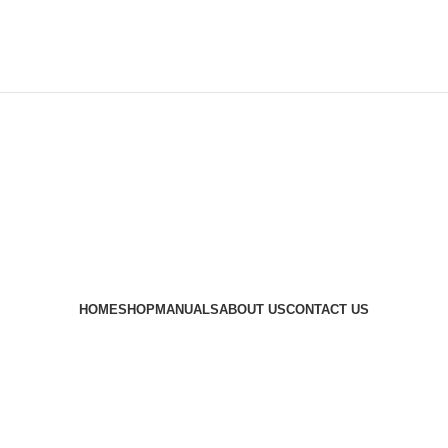
HOME
SHOP
MANUALS
ABOUT US
CONTACT US