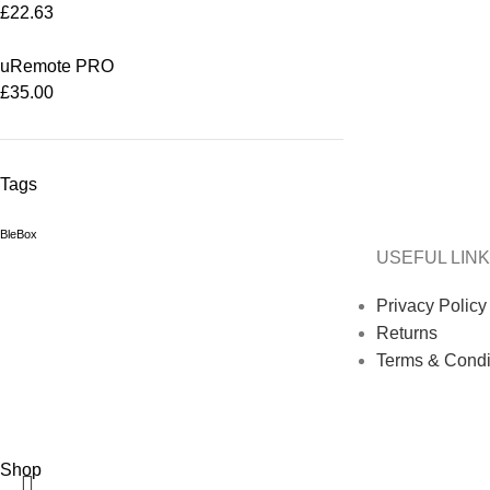
£
22.63
uRemote PRO
£
35.00
Tags
BleBox
USEFUL LIN
Privacy Policy
Returns
Terms & Condi
Shop