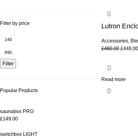
Filter by price
Lutron Encl
Accessories
,
Bl
£
480.00
£
448.0
Filter
Read more
Popular Products
saunabox PRO
£
149.00
switchbox LIGHT