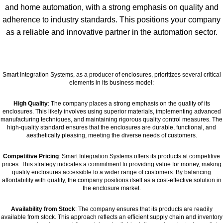
and home automation, with a strong emphasis on quality and
adherence to industry standards. This positions your company
as a reliable and innovative partner in the automation sector.
Smart Integration Systems, as a producer of enclosures, prioritizes several critical
elements in its business model:
High Quality
: The company places a strong emphasis on the quality of its
enclosures. This likely involves using superior materials, implementing advanced
manufacturing techniques, and maintaining rigorous quality control measures. The
high-quality standard ensures that the enclosures are durable, functional, and
aesthetically pleasing, meeting the diverse needs of customers.
Competitive Pricing
: Smart Integration Systems offers its products at competitive
prices. This strategy indicates a commitment to providing value for money, making
quality enclosures accessible to a wider range of customers. By balancing
affordability with quality, the company positions itself as a cost-effective solution in
the enclosure market.
Availability from Stock
: The company ensures that its products are readily
available from stock. This approach reflects an efficient supply chain and inventory