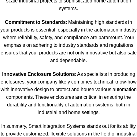
scale industrial projects to sophisticated home automation
systems.
Commitment to Standards
: Maintaining high standards in
your products is essential, especially in the automation industry
where reliability, safety, and compliance are paramount. Your
emphasis on adhering to industry standards and regulations
ensures that your products are not only innovative but also safe
and dependable.
Innovative Enclosure Solutions
: As specialists in producing
enclosures, your company likely combines technical know-how
with innovative design to protect and house various automation
components. These enclosures are critical in ensuring the
durability and functionality of automation systems, both in
industrial and home settings.
In summary, Smart Integration Systems stands out for its ability
to provide customized, flexible solutions in the field of industrial