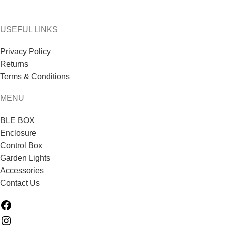
USEFUL LINKS
Privacy Policy
Returns
Terms & Conditions
MENU
BLE BOX
Enclosure
Control Box
Garden Lights
Accessories
Contact Us