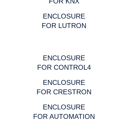
FOR KNX
ENCLOSURE
FOR LUTRON
ENCLOSURE
FOR CONTROL4
ENCLOSURE
FOR CRESTRON
ENCLOSURE
FOR AUTOMATION