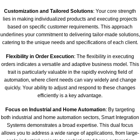
Customization and Tailored Solutions
: Your core strength
lies in making individualized products and executing projects
based on specific customer requirements. This approach
underlines your commitment to delivering tailor-made solutions,
catering to the unique needs and specifications of each client.
Flexibility in Order Execution
: The flexibility in executing
orders indicates a versatile and adaptive business model. This
trait is particularly valuable in the rapidly evolving field of
automation, where client needs can vary widely and change
quickly. Your ability to adjust and respond to these changes
efficiently is a key advantage.
Focus on Industrial and Home Automation
: By targeting
both industrial and home automation sectors, Smart Integration
Systems demonstrates a broad expertise. This dual focus
allows you to address a wide range of applications, from large-