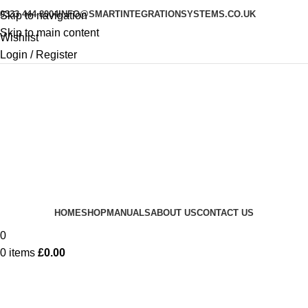
0333 444 8004
INFO@SMARTINTEGRATIONSYSTEMS.CO.UK
Skip to navigation
Skip to main content
Wishlist
Login / Register
HOME
SHOP
MANUALS
ABOUT US
CONTACT US
0
0
items
£
0.00