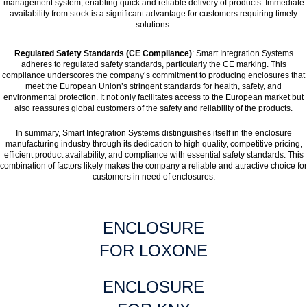
management system, enabling quick and reliable delivery of products. Immediate
availability from stock is a significant advantage for customers requiring timely
solutions.
Regulated Safety Standards (CE Compliance)
: Smart Integration Systems
adheres to regulated safety standards, particularly the CE marking. This
compliance underscores the company’s commitment to producing enclosures that
meet the European Union’s stringent standards for health, safety, and
environmental protection. It not only facilitates access to the European market but
also reassures global customers of the safety and reliability of the products.
In summary, Smart Integration Systems distinguishes itself in the enclosure
manufacturing industry through its dedication to high quality, competitive pricing,
efficient product availability, and compliance with essential safety standards. This
combination of factors likely makes the company a reliable and attractive choice for
customers in need of enclosures.
ENCLOSURE
FOR LOXONE
ENCLOSURE