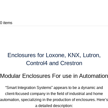
0
items
Home
Home
Home
Enclosures for Loxone, KNX, Lutron,
Control4 and Crestron
Modular Enclosures For use in Automation
“Smart Integration Systems” appears to be a dynamic and
client-focused company in the field of industrial and home
automation, specializing in the production of enclosures. Here’s
a detailed description: